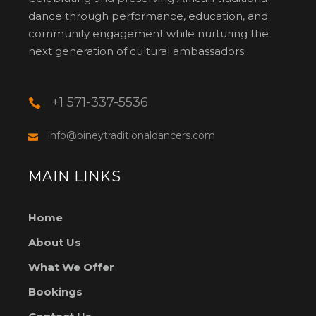
dance through performance, education, and
community engagement while nurturing the
next generation of cultural ambassadors.
+1 571-337-5536
info@bineytraditionaldancers.com
MAIN LINKS
Home
About Us
What We Offer
Bookings