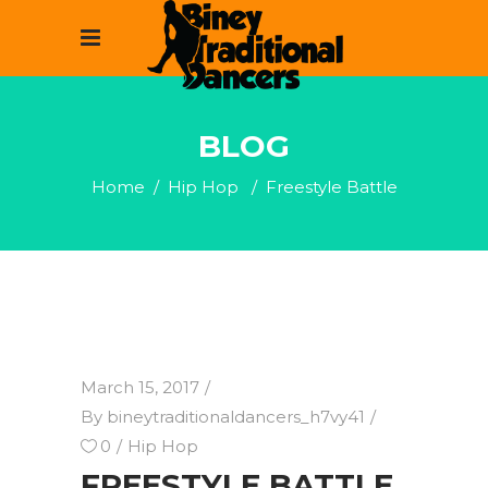
BLOG
Home
/
Hip Hop
/
Freestyle Battle
March 15, 2017
By
bineytraditionaldancers_h7vy41
0
Hip Hop
FREESTYLE BATTLE