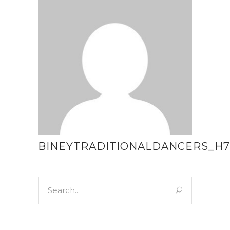
BINEYTRADITIONALDANCERS_H7