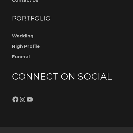
Contact Us
PORTFOLIO
Wedding
High Profile
Funeral
CONNECT ON SOCIAL
Facebook
Instagram
YouTube