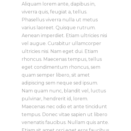
Aliquam lorem ante, dapibus in,
viverra quis, feugiat a, tellus.
Phasellus viverra nulla ut metus
varius laoreet. Quisque rutrum.
Aenean imperdiet. Etiam ultricies nisi
vel augue. Curabitur ullamcorper
ultricies nisi. Nam eget dui. Etiam
rhoncus. Maecenas tempus, tellus
eget condimentum rhoncus, sem
quam semper libero, sit amet
adipiscing sem neque sed ipsum.
Nam quam nunc, blandit vel, luctus
pulvinar, hendrerit id, lorem.
Maecenas nec odio et ante tincidunt
tempus. Donec vitae sapien ut libero
venenatis faucibus. Nullam quis ante.
Etiam sit amet orci eget eros faucibus