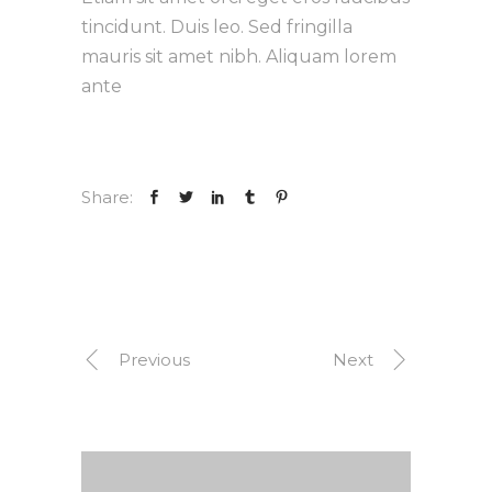
tincidunt. Duis leo. Sed fringilla
mauris sit amet nibh. Aliquam lorem
ante
Share:
Previous
Next