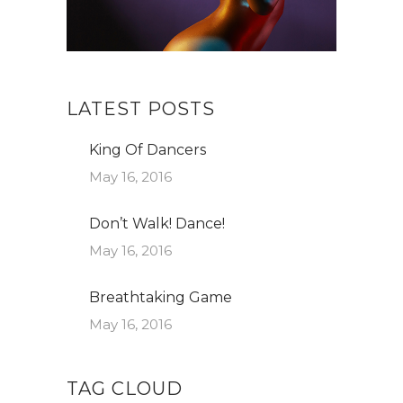
LATEST POSTS
King Of Dancers
May 16, 2016
Don’t Walk! Dance!
May 16, 2016
Breathtaking Game
May 16, 2016
TAG CLOUD