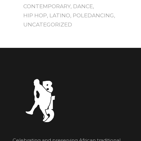
CONTEMPORARY
DANCE
HIP HOP
LATINO
POLEDANCING
UNCATEGORIZED
Celebrating and preserving African traditional