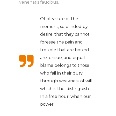
venenatis faucibus.
Of pleasure of the
moment, so blinded by
desire, that they cannot
foresee the pain and
trouble that are bound
are ensue; and equal
blame belongs to those
who fail in their duty
through weakness of will,
which is the distinguish.
In a free hour, when our
power.