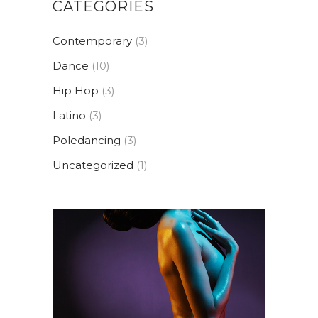
CATEGORIES
Contemporary
(3)
Dance
(10)
Hip Hop
(3)
Latino
(3)
Poledancing
(3)
Uncategorized
(1)