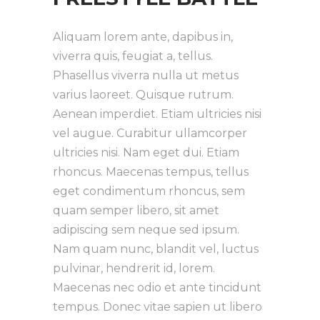
Aliquam lorem ante, dapibus in,
viverra quis, feugiat a, tellus.
Phasellus viverra nulla ut metus
varius laoreet. Quisque rutrum.
Aenean imperdiet. Etiam ultricies nisi
vel augue. Curabitur ullamcorper
ultricies nisi. Nam eget dui. Etiam
rhoncus. Maecenas tempus, tellus
eget condimentum rhoncus, sem
quam semper libero, sit amet
adipiscing sem neque sed ipsum.
Nam quam nunc, blandit vel, luctus
pulvinar, hendrerit id, lorem.
Maecenas nec odio et ante tincidunt
tempus. Donec vitae sapien ut libero