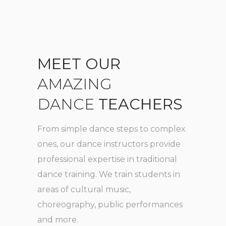
MEET
OUR
AMAZING
DANCE
TEACHERS
From simple dance steps to complex
ones, our
dance instructors provide
professional expertise in traditional
dance
training. We train students in
areas of cultural music,
choreography, public performances
and more.