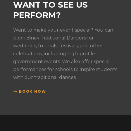
WANT TO SEE US
PERFORM?
Want to make your event special? You can
book Biney Traditional Dancers for
weddings, funerals, festivals, and other
celebrations, including high-profile
government events. We also offer special
performances for schools to inspire students
with our traditional dances.
BOOK NOW