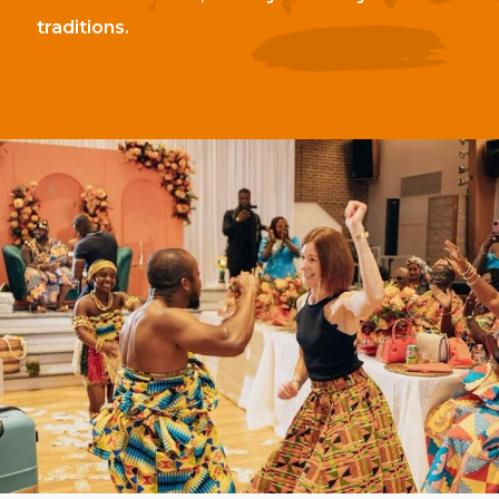
traditions.