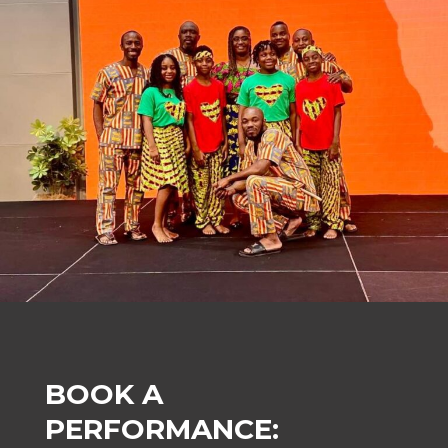
BOOK A
PERFORMANCE: