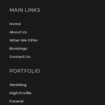
MAIN LINKS
Home
About Us
What We Offer
Bookings
Contact Us
PORTFOLIO
Wedding
High Profile
Funeral