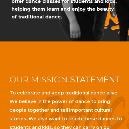
offer dance classes for students and kids,
helping them learn and enjoy the beauty
of traditional dance.
OUR
MISSION
STATEMENT
To celebrate and keep traditional dance alive.
We believe in the power of dance to bring
people together and tell important cultural
stories. We also want to teach these dances to
students and kids, so they can carry on our