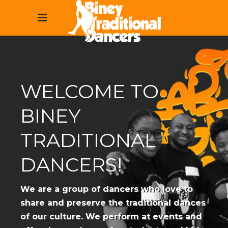
WELCOME TO
BINEY
TRADITIONAL
DANCERS!
We are a group of dancers who love to
share and preserve the traditional dances
of our culture. We perform at events and