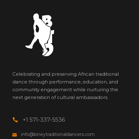
Celebrating and preserving African traditional
dance through performance, education, and
community engagement while nurturing the
next generation of cultural ambassadors.
+1 571-337-5536
info@bineytraditionaldancers.com