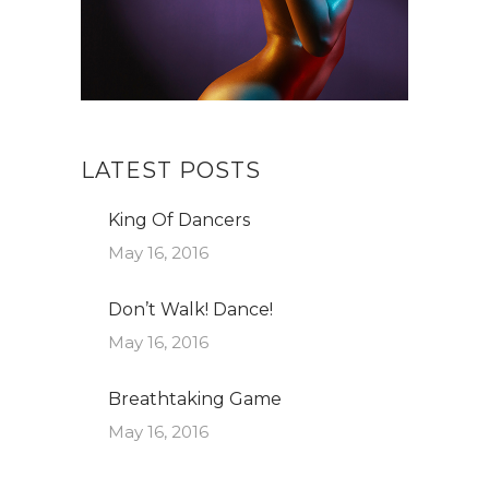
LATEST POSTS
King Of Dancers
May 16, 2016
Don’t Walk! Dance!
May 16, 2016
Breathtaking Game
May 16, 2016