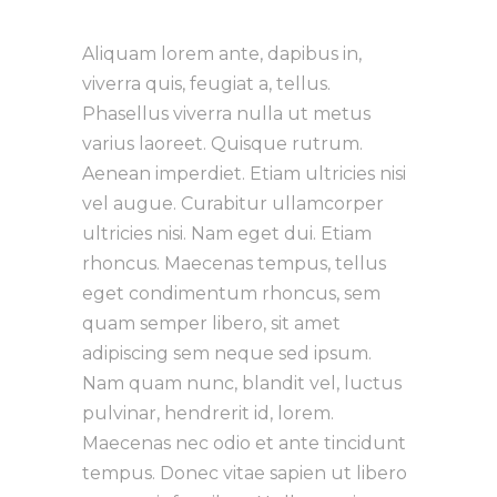
Aliquam lorem ante, dapibus in,
viverra quis, feugiat a, tellus.
Phasellus viverra nulla ut metus
varius laoreet. Quisque rutrum.
Aenean imperdiet. Etiam ultricies nisi
vel augue. Curabitur ullamcorper
ultricies nisi. Nam eget dui. Etiam
rhoncus. Maecenas tempus, tellus
eget condimentum rhoncus, sem
quam semper libero, sit amet
adipiscing sem neque sed ipsum.
Nam quam nunc, blandit vel, luctus
pulvinar, hendrerit id, lorem.
Maecenas nec odio et ante tincidunt
tempus. Donec vitae sapien ut libero