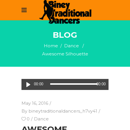
BLOG
Home
/
Dance
/
Awesome Silhouette
Audio
00:00
00:00
Player
May 16, 2016
By
bineytraditionaldancers_h7vy41
0
Dance
AWESOME