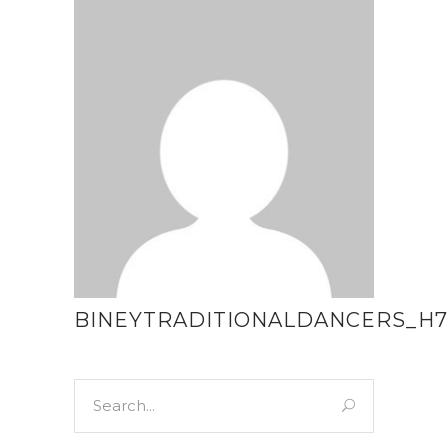
BINEYTRADITIONALDANCERS_H7