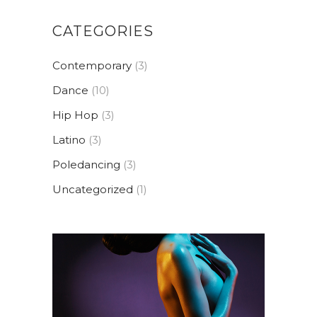
CATEGORIES
Contemporary
(3)
Dance
(10)
Hip Hop
(3)
Latino
(3)
Poledancing
(3)
Uncategorized
(1)