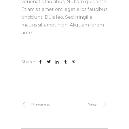
venenatis faucibus. Nullam quis ante.
Etiam sit amet orci eget eros faucibus
tincidunt. Duis leo. Sed fringilla
mauris sit amet nibh. Aliquam lorem
ante
Share:
Previous
Next