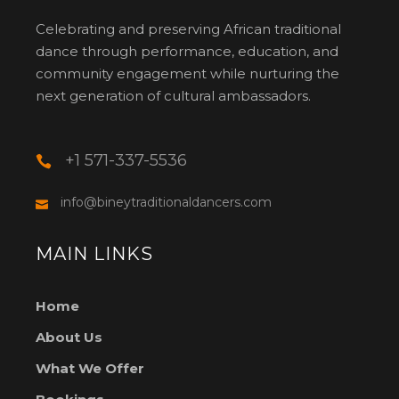
Celebrating and preserving African traditional
dance through performance, education, and
community engagement while nurturing the
next generation of cultural ambassadors.
+1 571-337-5536
info@bineytraditionaldancers.com
MAIN LINKS
Home
About Us
What We Offer