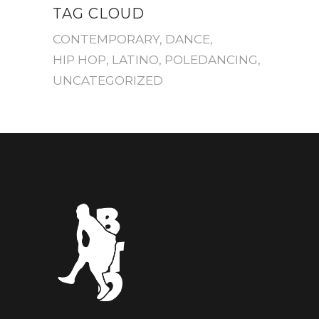
TAG CLOUD
CONTEMPORARY
DANCE
HIP HOP
LATINO
POLEDANCING
UNCATEGORIZED