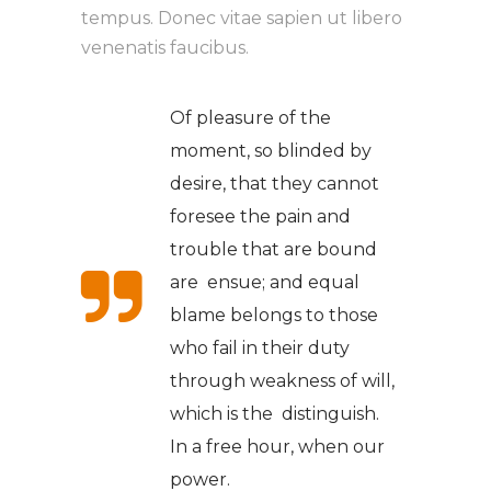
tempus. Donec vitae sapien ut libero
venenatis faucibus.
Of pleasure of the
moment, so blinded by
desire, that they cannot
foresee the pain and
trouble that are bound
are ensue; and equal
blame belongs to those
who fail in their duty
through weakness of will,
which is the distinguish.
In a free hour, when our
power.