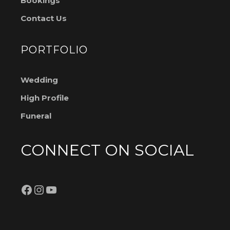
Bookings
Contact Us
PORTFOLIO
Wedding
High Profile
Funeral
CONNECT ON SOCIAL
Facebook
Instagram
YouTube