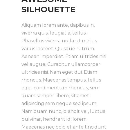
SILHOUETTE
Aliquam lorem ante, dapibus in,
viverra quis, feugiat a, tellus.
Phasellus viverra nulla ut metus
varius laoreet. Quisque rutrum.
Aenean imperdiet. Etiam ultricies nisi
vel augue. Curabitur ullamcorper
ultricies nisi. Nam eget dui. Etiam
rhoncus. Maecenas tempus, tellus
eget condimentum rhoncus, sem
quam semper libero, sit amet
adipiscing sem neque sed ipsum.
Nam quam nunc, blandit vel, luctus
pulvinar, hendrerit id, lorem.
Maecenas nec odio et ante tincidunt